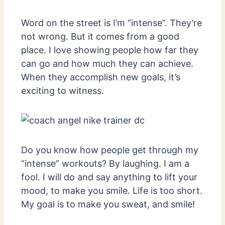
Word on the street is I’m “intense”. They’re
not wrong. But it comes from a good
place. I love showing people how far they
can go and how much they can achieve.
When they accomplish new goals, it’s
exciting to witness.
Do you know how people get through my
“intense” workouts? By laughing. I am a
fool. I will do and say anything to lift your
mood, to make you smile. Life is too short.
My goal is to make you sweat, and smile!