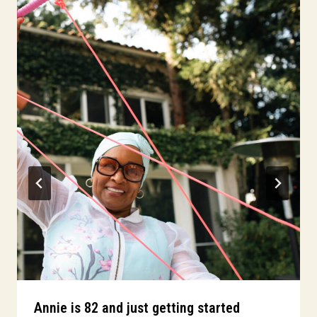
Annie is 82 and just getting started