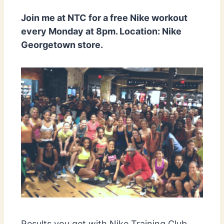
Join me at NTC for a free Nike workout
every Monday at 8pm. Location: Nike
Georgetown store.
Results you get with Nike Training Club