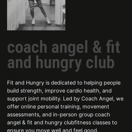
coach angel & fit
and hungry club
Fit and Hungry is dedicated to helping people
build strength, improve cardio health, and
support joint mobility. Led by Coach Angel, we
offer online personal training, movement
assessments, and in-person group coach
angel & fit and hungry clubfitness classes to
ensure you move well and feel good.