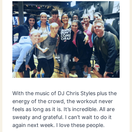
With the music of DJ Chris Styles plus the
energy of the crowd, the workout never
feels as long as it is. It’s incredible. All are
sweaty and grateful. I can’t wait to do it
again next week. I love these people.