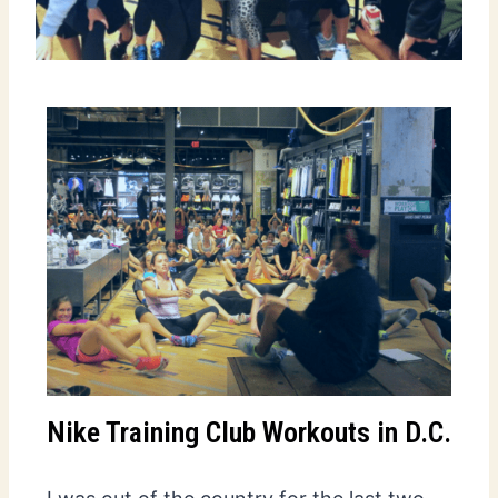
Nike Training Club Workouts in D.C.