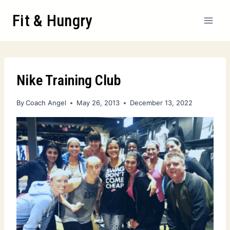
Fit & Hungry
Nike Training Club
By
Coach Angel
May 26, 2013
December 13, 2022