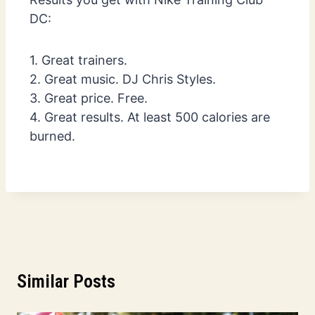
DC:
1. Great trainers.
2. Great music. DJ Chris Styles.
3. Great price. Free.
4. Great results. At least 500 calories are
burned.
Similar Posts