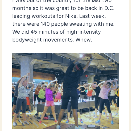
I was out of the country for the last two
months so it was great to be back in D.C.
leading workouts for Nike. Last week,
there were 140 people sweating with me.
We did 45 minutes of high-intensity
bodyweight movements. Whew.