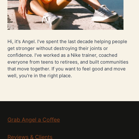
Hi, it's Angel. I’ve spent the last decade helping people
get stronger without destroying their joints or
confidence. I’ve worked as a Nike trainer, coached
everyone from teens to retirees, and built communities
that move together. If you want to feel good and move
well, you're in the right place.
Grab Angel a Coffee
Reviews & Clients