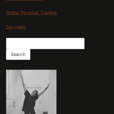
Online Personal Training
Say Hello
Search