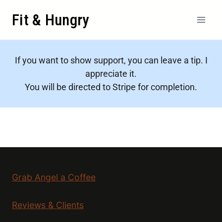
Fit & Hungry
If you want to show support, you can leave a tip. I
appreciate it.
You will be directed to Stripe for completion.
Grab Angel a Coffee
Reviews & Clients