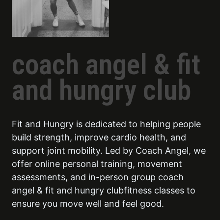
coach angel & fit
and hungry club
Fit and Hungry is dedicated to helping people
build strength, improve cardio health, and
support joint mobility. Led by Coach Angel, we
offer online personal training, movement
assessments, and in-person group coach
angel & fit and hungry clubfitness classes to
ensure you move well and feel good.