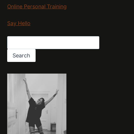
Online Personal Training
Say Hello
Search