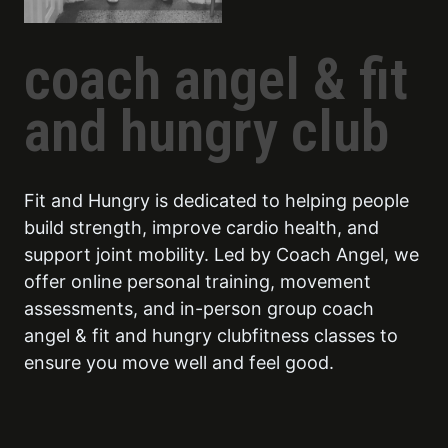
coach angel & fit
and hungry club
Fit and Hungry is dedicated to helping people
build strength, improve cardio health, and
support joint mobility. Led by Coach Angel, we
offer online personal training, movement
assessments, and in-person group coach
angel & fit and hungry clubfitness classes to
ensure you move well and feel good.