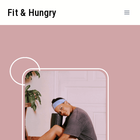
Fit & Hungry