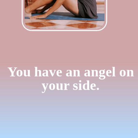
You have an angel on
your side.