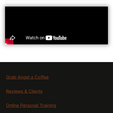
Grab Angel a Coffee
Reviews & Clients
Online Personal Training