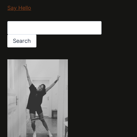
Say Hello
Search