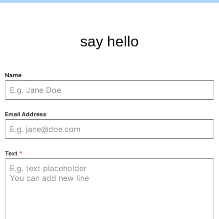
say hello
Name
Email Address
Text
*