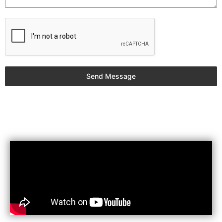
Send Message