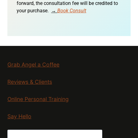
forward, the consultation fee will be credited to
your purchase.
→
Book Consult
Grab Angel a Coffee
Reviews & Clients
Online Personal Training
Say Hello