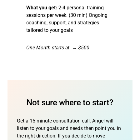
What you get:
2-4 personal training
sessions per week. (30 min) Ongoing
coaching, support, and strategies
tailored to your goals
One Month starts at → $500
Not sure where to start?
Get a 15 minute consultation call. Angel will
listen to your goals and needs then point you in
the right direction. If you decide to move