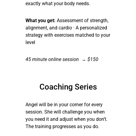
exactly what your body needs.
What you get:
Assessment of strength,
alignment, and cardio · A personalized
strategy with exercises matched to your
level
45 minute online session → $150
Coaching Series
Angel will be in your corner for every
session. She will challenge you when
you need it and adjust when you don’t.
The training progresses as you do.