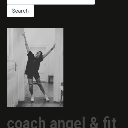
Search
coach angel & fit