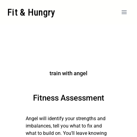
Fit & Hungry
train with angel
Fitness Assessment
Angel will identify your strengths and
imbalances, tell you what to fix and
what to build on. You’ll leave knowing