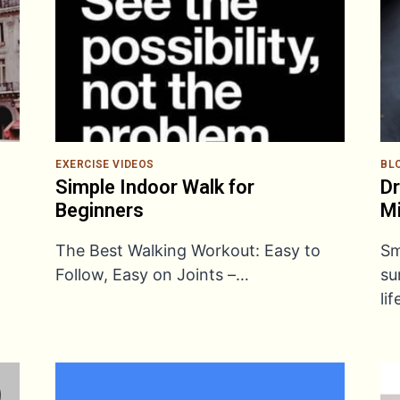
EXERCISE VIDEOS
BL
Simple Indoor Walk for
Dr
Beginners
M
The Best Walking Workout: Easy to
Sm
Follow, Easy on Joints –…
su
li