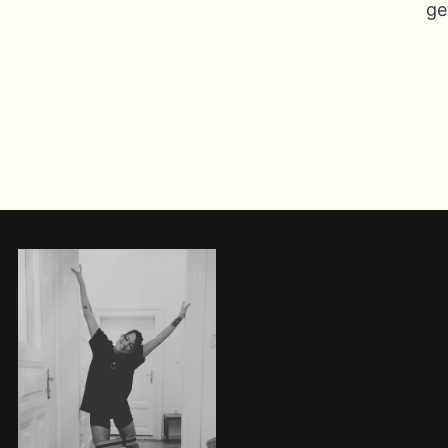
ge
xt
ge