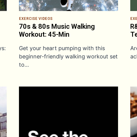
EXERCISE VIDEOS
EX
70s & 80s Music Walking
R&
Workout: 45-Min
Te
ys:
Get your heart pumping with this
Ar
beginner-friendly walking workout set
ac
to…