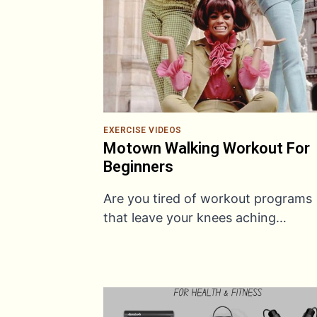
EXERCISE VIDEOS
Motown Walking Workout For
Beginners
Are you tired of workout programs
that leave your knees aching…