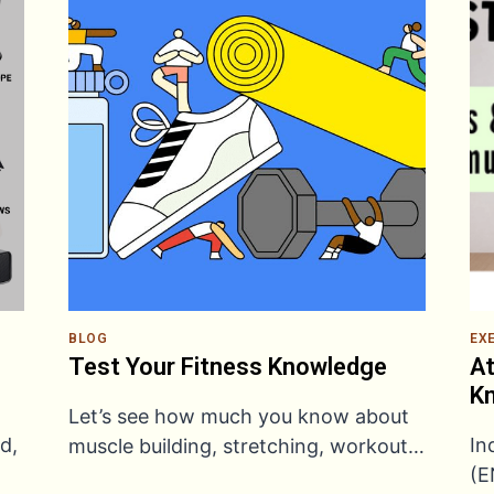
BLOG
EX
Test Your Fitness Knowledge
At
Kn
Let’s see how much you know about
d,
In
muscle building, stretching, workout…
(E