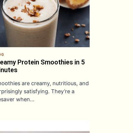
OG
eamy Protein Smoothies in 5
inutes
oothies are creamy, nutritious, and
rprisingly satisfying. They’re a
fesaver when…