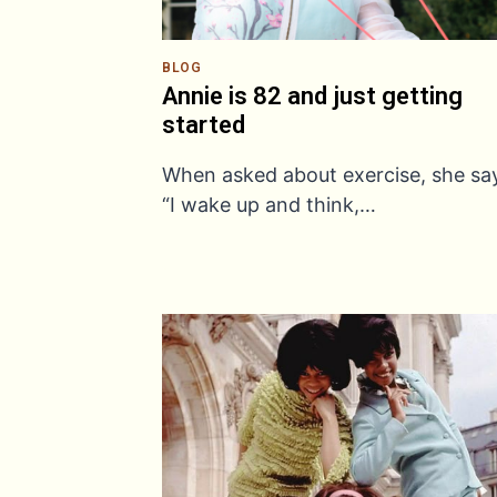
BLOG
Annie is 82 and just getting
started
When asked about exercise, she sa
“I wake up and think,…