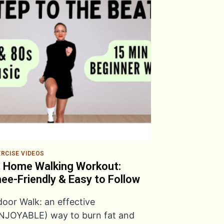
ERCISE VIDEOS
 Home Walking Workout:
ee-Friendly & Easy to Follow
door Walk: an effective
NJOYABLE) way to burn fat and