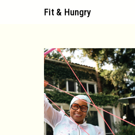
Skip
Fit & Hungry
to
content