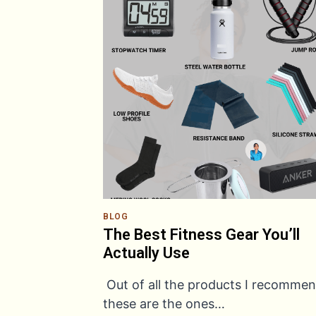
BLOG
The Best Fitness Gear You’ll
Actually Use
Out of all the products I recommen
these are the ones…