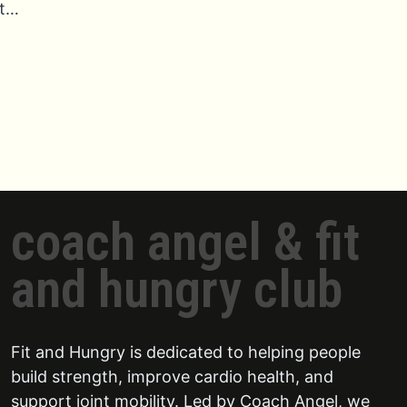
t…
coach angel & fit
and hungry club
Fit and Hungry is dedicated to helping people
build strength, improve cardio health, and
support joint mobility. Led by Coach Angel, we