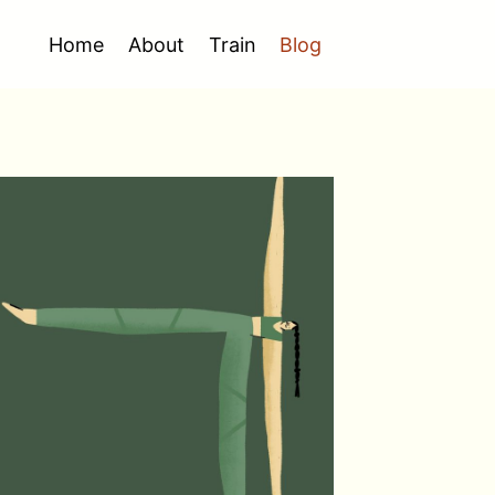
Home
About
Train
Blog