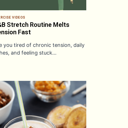
ERCISE VIDEOS
B Stretch Routine Melts
nsion Fast
e you tired of chronic tension, daily
hes, and feeling stuck…