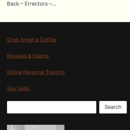
Back – Errectors –…
Grab Angel a Coffee
Reviews & Clients
Online Personal Training
Say Hello
Search
Search