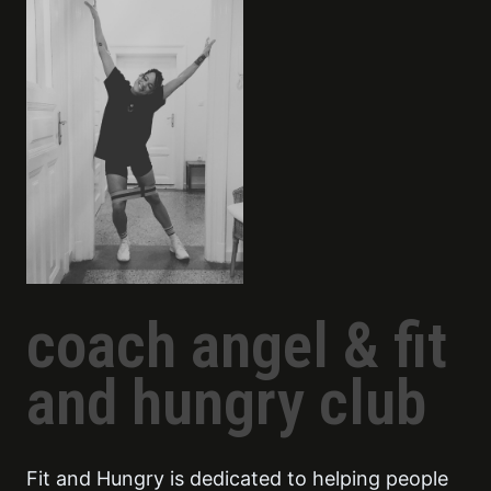
coach angel & fit
and hungry club
Fit and Hungry is dedicated to helping people