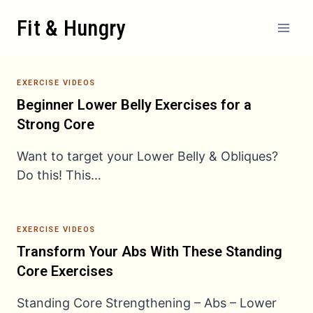
Skip
Fit & Hungry
to
content
EXERCISE VIDEOS
Beginner Lower Belly Exercises for a
Strong Core
Want to target your Lower Belly & Obliques?
Do this! This…
EXERCISE VIDEOS
Transform Your Abs With These Standing
Core Exercises
Standing Core Strengthening – Abs – Lower