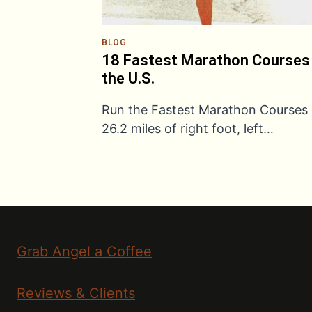
BLOG
18 Fastest Marathon Courses 
the U.S.
Run the Fastest Marathon Courses
26.2 miles of right foot, left…
Grab Angel a Coffee
Reviews & Clients