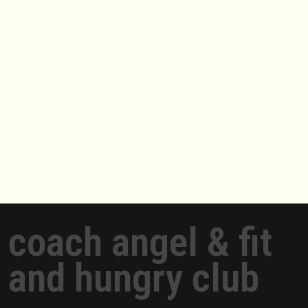
coach angel & fit
and hungry club