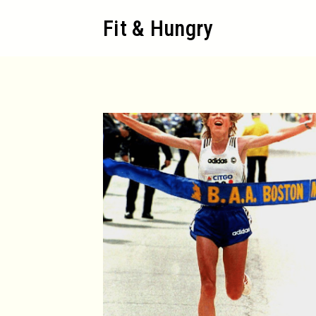
Skip
Fit & Hungry
to
content