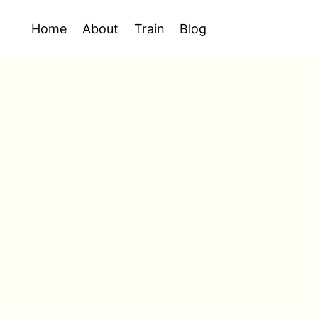
Home
About
Train
Blog