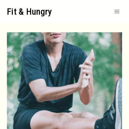
Skip
Fit & Hungry
to
content