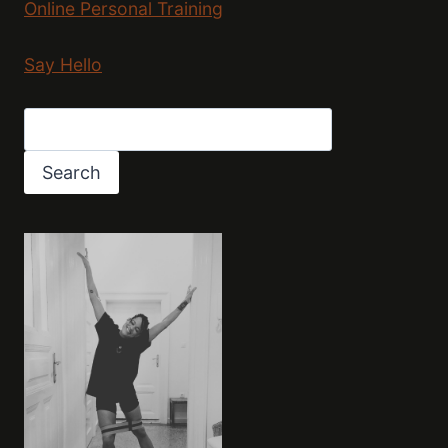
Online Personal Training
Say Hello
Search
Search