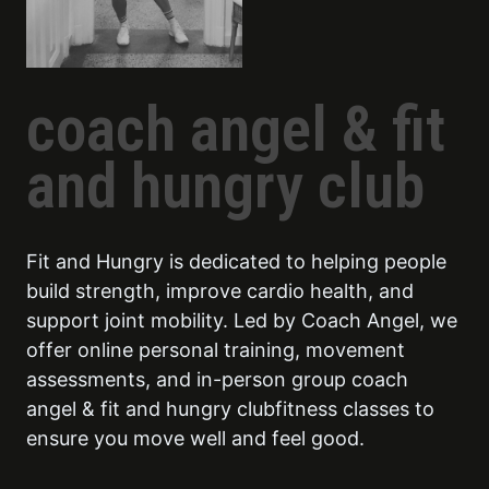
coach angel & fit
and hungry club
Fit and Hungry is dedicated to helping people
build strength, improve cardio health, and
support joint mobility. Led by Coach Angel, we
offer online personal training, movement
assessments, and in-person group coach
angel & fit and hungry clubfitness classes to
ensure you move well and feel good.