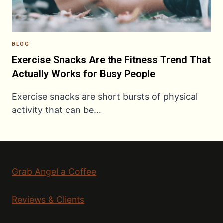
BLOG
Exercise Snacks Are the Fitness Trend That
Actually Works for Busy People
Exercise snacks are short bursts of physical
activity that can be…
Grab Angel a Coffee
Reviews & Clients