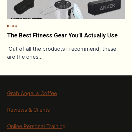
BLOG
The Best Fitness Gear You’ll Actually Use
Out of all the products I recommend, these
are the ones…
Grab Angel a Coffee
Reviews & Clients
Online Personal Training