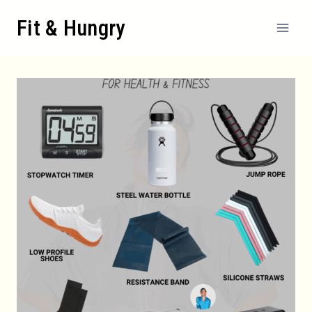
Skip
Fit & Hungry
to
content