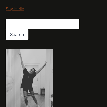
Say Hello
Search
Search