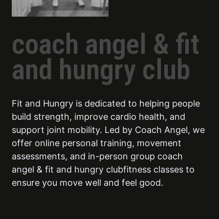
coach angel & fit
and hungry club
Fit and Hungry is dedicated to helping people
build strength, improve cardio health, and
support joint mobility. Led by Coach Angel, we
offer online personal training, movement
assessments, and in-person group coach
angel & fit and hungry clubfitness classes to
ensure you move well and feel good.