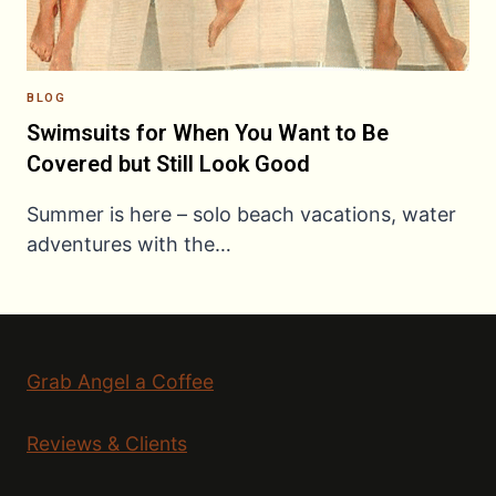
BLOG
Swimsuits for When You Want to Be
Covered but Still Look Good
Summer is here – solo beach vacations, water
adventures with the…
Grab Angel a Coffee
Reviews & Clients