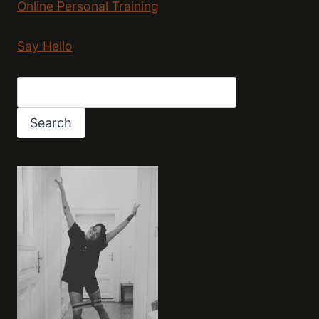
Online Personal Training
Say Hello
Search
Search