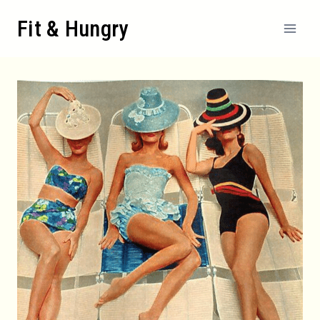
Skip
Fit & Hungry
to
content