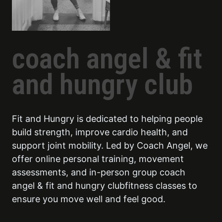
coach angel & fit
and hungry club
Fit and Hungry is dedicated to helping people
build strength, improve cardio health, and
support joint mobility. Led by Coach Angel, we
offer online personal training, movement
assessments, and in-person group coach
angel & fit and hungry clubfitness classes to
ensure you move well and feel good.