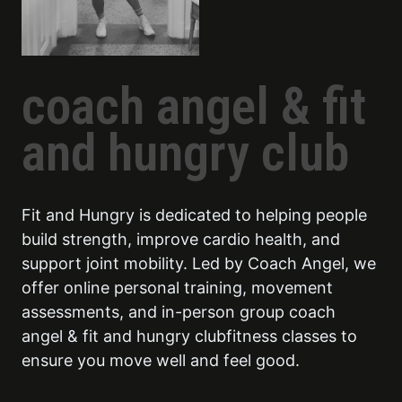
coach angel & fit
and hungry club
Fit and Hungry is dedicated to helping people
build strength, improve cardio health, and
support joint mobility. Led by Coach Angel, we
offer online personal training, movement
assessments, and in-person group coach
angel & fit and hungry clubfitness classes to
ensure you move well and feel good.