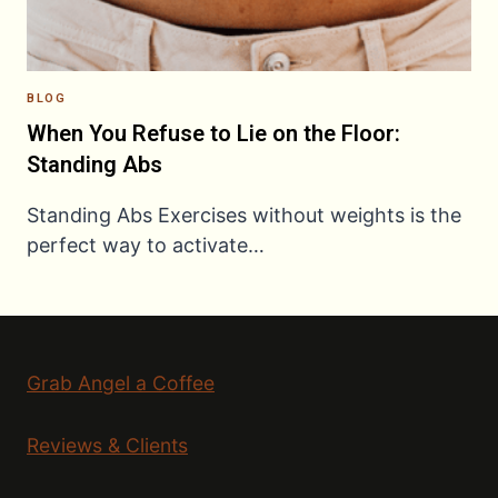
BLOG
When You Refuse to Lie on the Floor:
Standing Abs
Standing Abs Exercises without weights is the
perfect way to activate…
Grab Angel a Coffee
Reviews & Clients