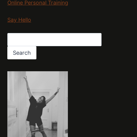
Online Personal Training
Say Hello
Search
Search