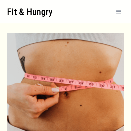
Skip
Fit & Hungry
to
content