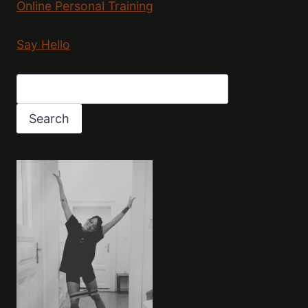
Online Personal Training
Say Hello
Search
Search