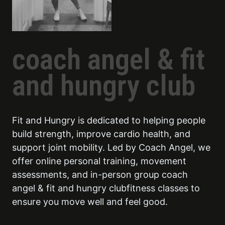
coach angel & fit
and hungry club
Fit and Hungry is dedicated to helping people
build strength, improve cardio health, and
support joint mobility. Led by Coach Angel, we
offer online personal training, movement
assessments, and in-person group coach
angel & fit and hungry clubfitness classes to
ensure you move well and feel good.