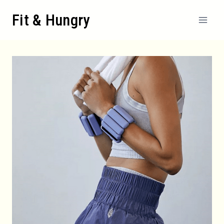
Skip
Fit & Hungry
to
content