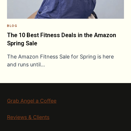
BLOG
The 10 Best Fitness Deals in the Amazon
Spring Sale
The Amazon Fitness Sale for Spring is here
and runs until…
Grab Angel a Coffee
Reviews & Clients