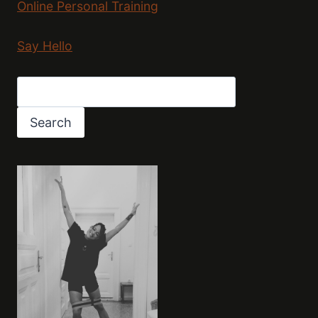
Online Personal Training
Say Hello
Search
Search