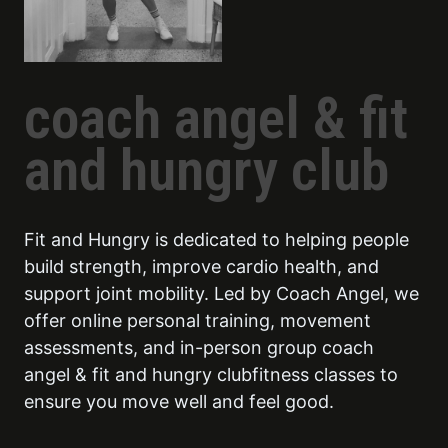
coach angel & fit
and hungry club
Fit and Hungry is dedicated to helping people
build strength, improve cardio health, and
support joint mobility. Led by Coach Angel, we
offer online personal training, movement
assessments, and in-person group coach
angel & fit and hungry clubfitness classes to
ensure you move well and feel good.