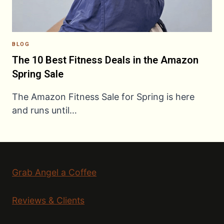
BLOG
The 10 Best Fitness Deals in the Amazon
Spring Sale
The Amazon Fitness Sale for Spring is here
and runs until…
Grab Angel a Coffee
Reviews & Clients