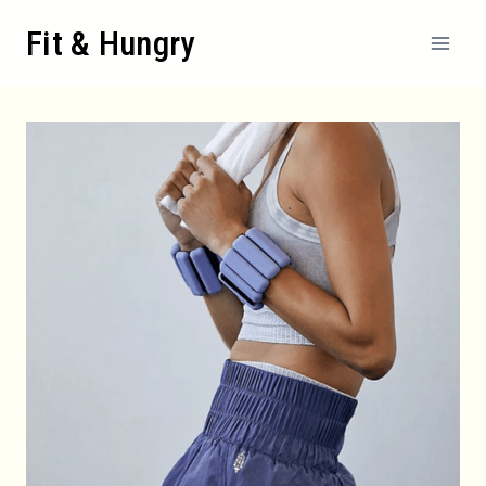
Skip
Fit & Hungry
to
content