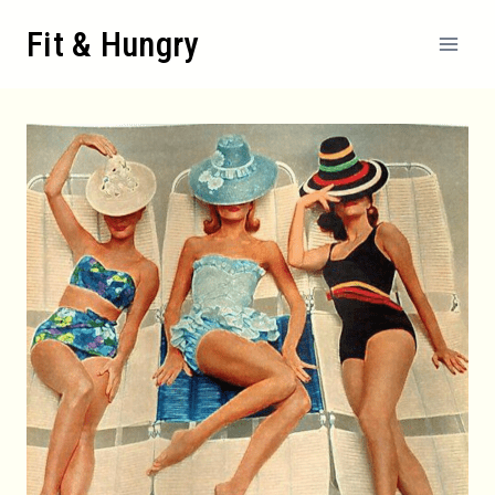
Skip
Fit & Hungry
to
content