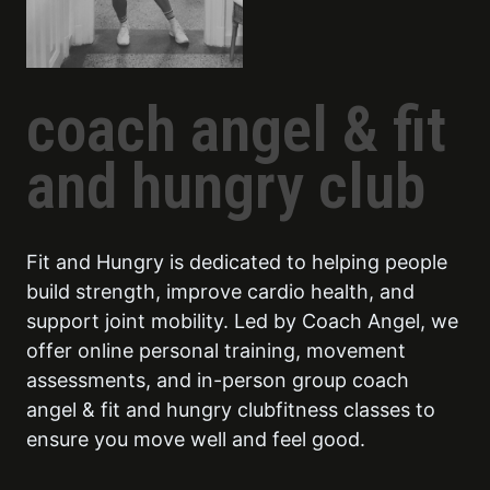
coach angel & fit
and hungry club
Fit and Hungry is dedicated to helping people
build strength, improve cardio health, and
support joint mobility. Led by Coach Angel, we
offer online personal training, movement
assessments, and in-person group coach
angel & fit and hungry clubfitness classes to
ensure you move well and feel good.