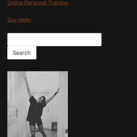
Online Personal Training
Say Hello
Search
Search