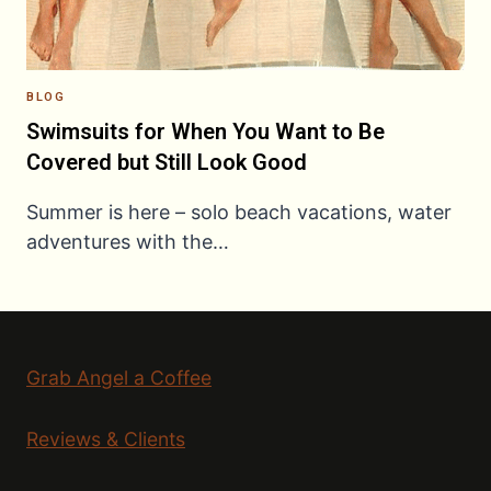
BLOG
Swimsuits for When You Want to Be
Covered but Still Look Good
Summer is here – solo beach vacations, water
adventures with the…
Grab Angel a Coffee
Reviews & Clients