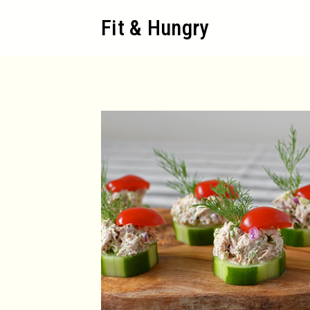
Skip
Fit & Hungry
to
content