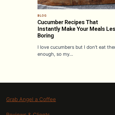
BLOG
Cucumber Recipes That
Instantly Make Your Meals Le
Boring
I love cucumbers but I don’t eat th
enough, so my…
Grab Angel a Coffee
Reviews & Clients