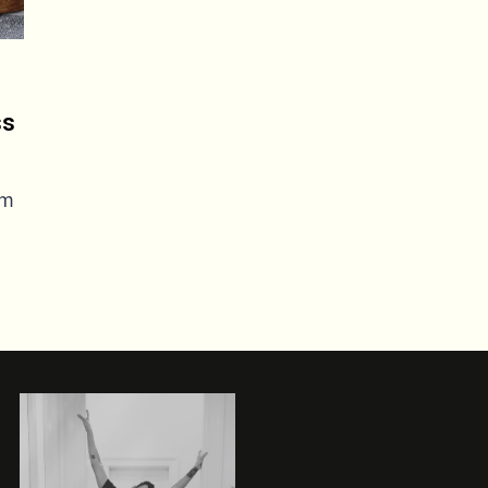
ss
em