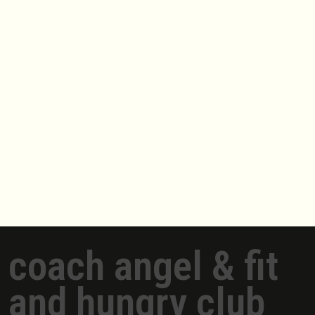
coach angel & fit
and hungry club