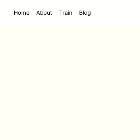
Home
About
Train
Blog