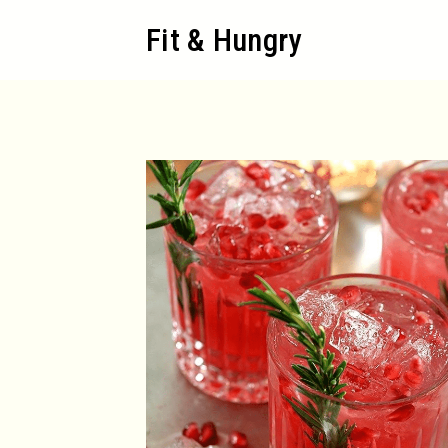
Skip
Fit & Hungry
to
content