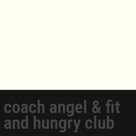
coach angel & fit
and hungry club