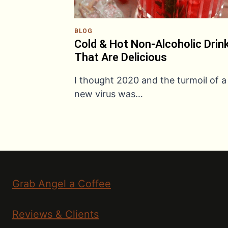
BLOG
Cold & Hot Non-Alcoholic Drin
That Are Delicious
I thought 2020 and the turmoil of a
new virus was…
Grab Angel a Coffee
Reviews & Clients