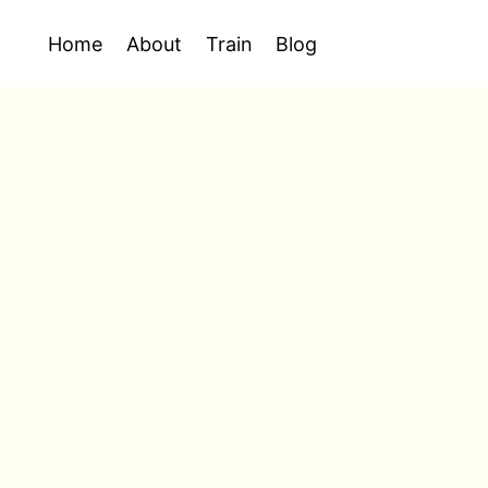
Home
About
Train
Blog