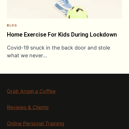
BLOG
Home Exercise For Kids During Lockdown
Covid-19 snuck in the back door and stole
what we never…
Grab Angel a Coffee
Reviews & Clients
Online Personal Training