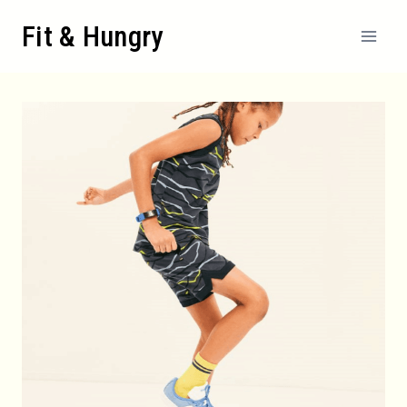
Skip
Fit & Hungry
to
content