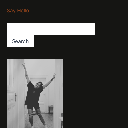
Say Hello
Search
Search