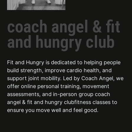
coach angel & fit
and hungry club
Fit and Hungry is dedicated to helping people
build strength, improve cardio health, and
support joint mobility. Led by Coach Angel, we
offer online personal training, movement
assessments, and in-person group coach
angel & fit and hungry clubfitness classes to
ensure you move well and feel good.