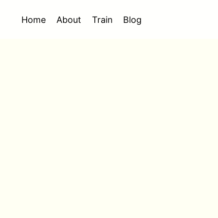
Home
About
Train
Blog