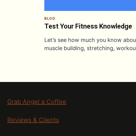
BLOG
Test Your Fitness Knowledge
Let’s see how much you know abou
muscle building, stretching, worko
Grab Angel a Coffee
Reviews & Clients