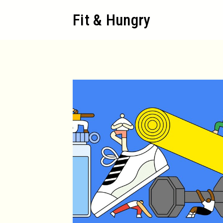
Skip
Fit & Hungry
to
content