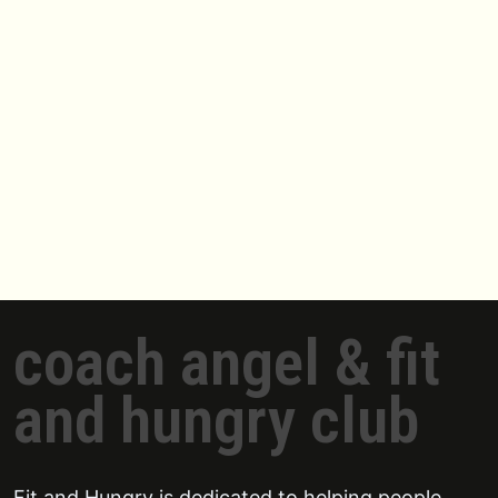
coach angel & fit
and hungry club
Fit and Hungry is dedicated to helping people