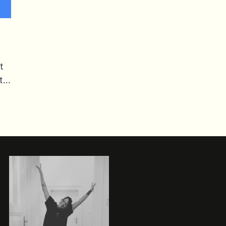
t
ut…