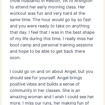
(now husband) in Reston, VA to Arlington
to attend her early morning class. Her
workout was fun and very hard at the
same time. The hour would go by so fast
and you were ready to take on anything
that day. I feel that I was in the best shape
of my life during this time. I really miss her
boot camp and personal training sessions
and hope to be able to get back there
soon.
I could go on and on about Angel, but you
should see for yourself. Angel brings
positive vibes and builds a sense of
community in her classes. She is an
amazing woman and I wish I could see her
more. I miss our runs, her making fun of