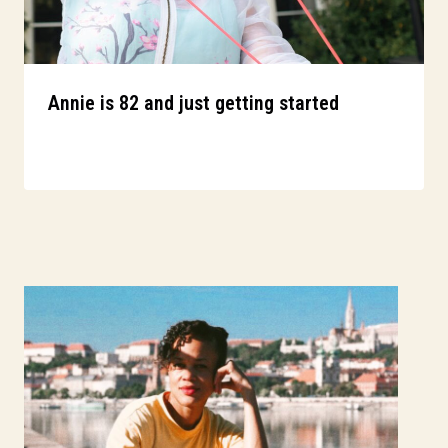
Annie is 82 and just getting started