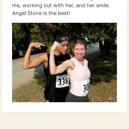
me, working out with her, and her smile.
Angel Stone is the best!