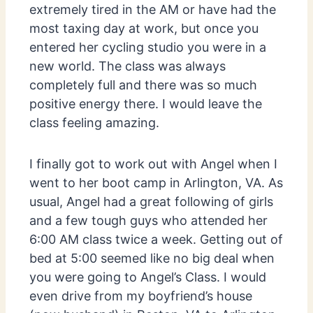
extremely tired in the AM or have had the
most taxing day at work, but once you
entered her cycling studio you were in a
new world. The class was always
completely full and there was so much
positive energy there. I would leave the
class feeling amazing.
I finally got to work out with Angel when I
went to her boot camp in Arlington, VA. As
usual, Angel had a great following of girls
and a few tough guys who attended her
6:00 AM class twice a week. Getting out of
bed at 5:00 seemed like no big deal when
you were going to Angel’s Class. I would
even drive from my boyfriend’s house