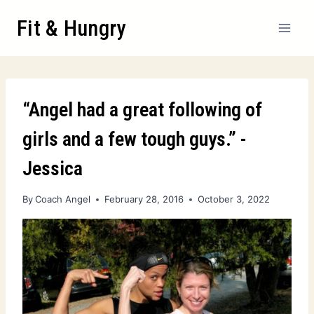
Fit & Hungry
“Angel had a great following of
girls and a few tough guys.” -
Jessica
By
Coach Angel
February 28, 2016
October 3, 2022