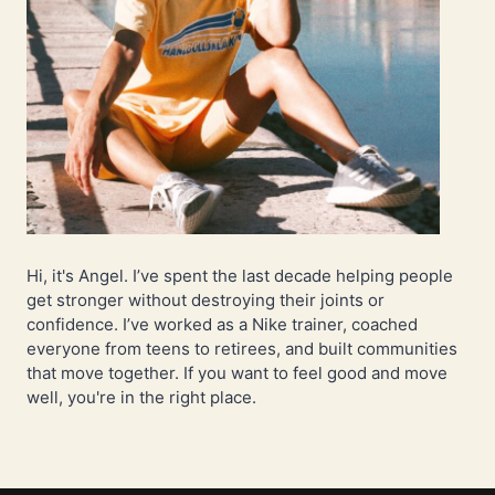
Hi, it's Angel. I’ve spent the last decade helping people
get stronger without destroying their joints or
confidence. I’ve worked as a Nike trainer, coached
everyone from teens to retirees, and built communities
that move together. If you want to feel good and move
well, you're in the right place.