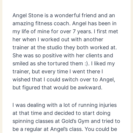
Angel Stone is a wonderful friend and an
amazing fitness coach. Angel has been in
my life of mine for over 7 years. I first met
her when I worked out with another
trainer at the studio they both worked at.
She was so positive with her clients and
smiled as she tortured them :). I liked my
trainer, but every time I went there I
wished that I could switch over to Angel,
but figured that would be awkward.
I was dealing with a lot of running injuries
at that time and decided to start doing
spinning classes at Gold’s Gym and tried to
be a regular at Angel’s class. You could be