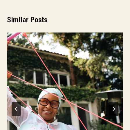
Similar Posts