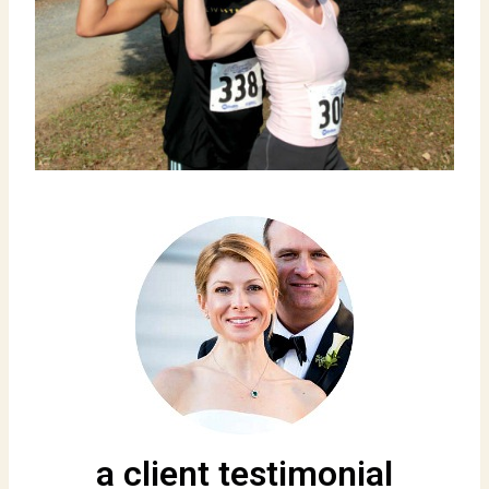
a client testimonial