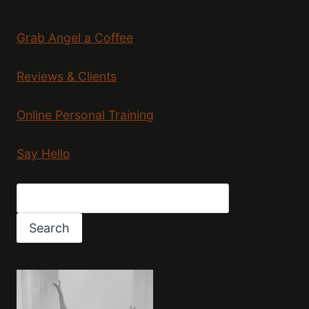
Grab Angel a Coffee
Reviews & Clients
Online Personal Training
Say Hello
Search