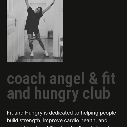
coach angel & fit
and hungry club
Fit and Hungry is dedicated to helping people
build strength, improve cardio health, and