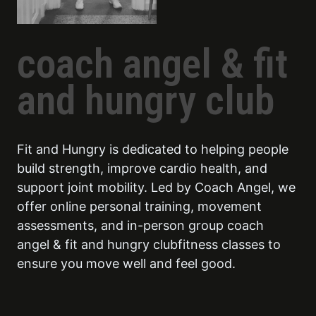
coach angel & fit
and hungry club
Fit and Hungry is dedicated to helping people
build strength, improve cardio health, and
support joint mobility. Led by Coach Angel, we
offer online personal training, movement
assessments, and in-person group coach
angel & fit and hungry clubfitness classes to
ensure you move well and feel good.