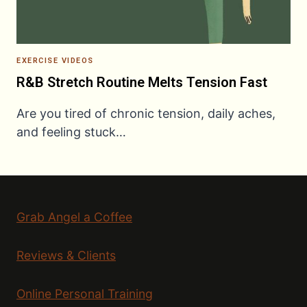
EXERCISE VIDEOS
R&B Stretch Routine Melts Tension Fast
Are you tired of chronic tension, daily aches,
and feeling stuck…
Grab Angel a Coffee
Reviews & Clients
Online Personal Training