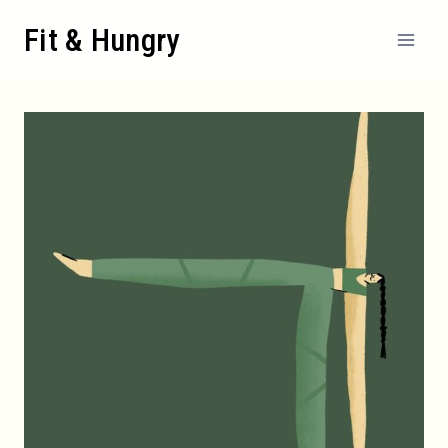
Skip
Fit & Hungry
to
content