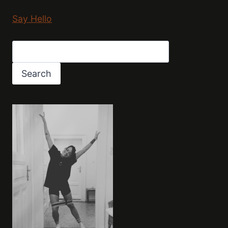
Say Hello
Search
Search