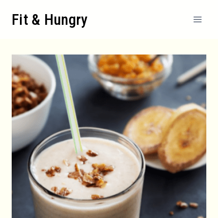
Skip
Fit & Hungry
to
content