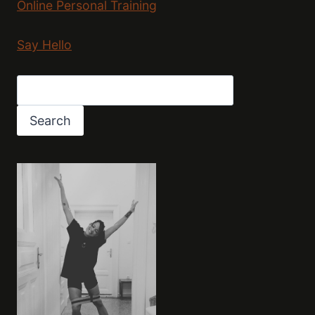
Online Personal Training
Say Hello
Search
Search