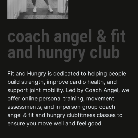
coach angel & fit
and hungry club
Fit and Hungry is dedicated to helping people
build strength, improve cardio health, and
support joint mobility. Led by Coach Angel, we
offer online personal training, movement
assessments, and in-person group coach
angel & fit and hungry clubfitness classes to
ensure you move well and feel good.