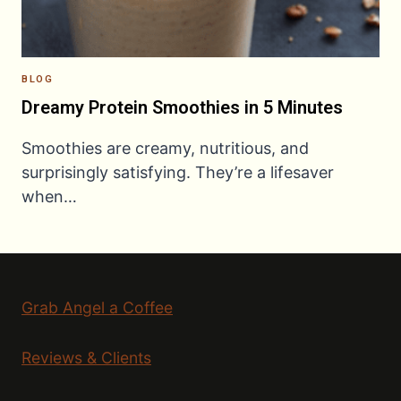
BLOG
Dreamy Protein Smoothies in 5 Minutes
Smoothies are creamy, nutritious, and
surprisingly satisfying. They’re a lifesaver
when…
Grab Angel a Coffee
Reviews & Clients