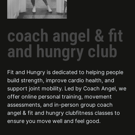
coach angel & fit
and hungry club
Fit and Hungry is dedicated to helping people
build strength, improve cardio health, and
support joint mobility. Led by Coach Angel, we
offer online personal training, movement
assessments, and in-person group coach
angel & fit and hungry clubfitness classes to
ensure you move well and feel good.