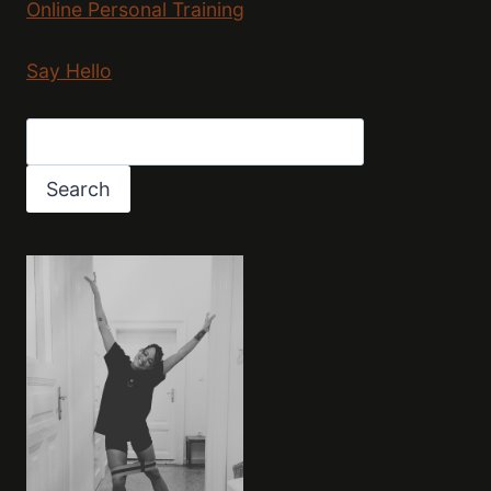
Online Personal Training
Say Hello
Search
Search