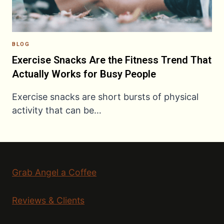
BLOG
Exercise Snacks Are the Fitness Trend That
Actually Works for Busy People
Exercise snacks are short bursts of physical
activity that can be…
Grab Angel a Coffee
Reviews & Clients