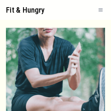
Skip
Fit & Hungry
to
content