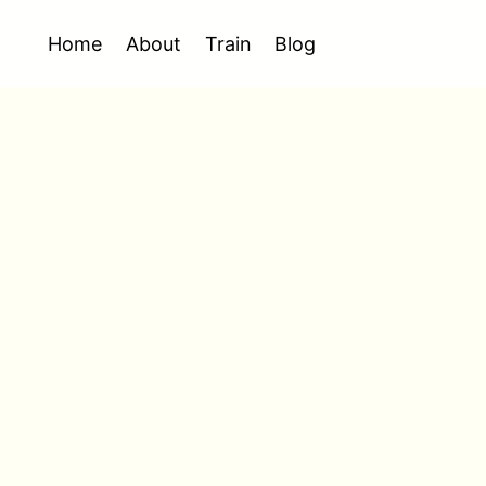
Home
About
Train
Blog