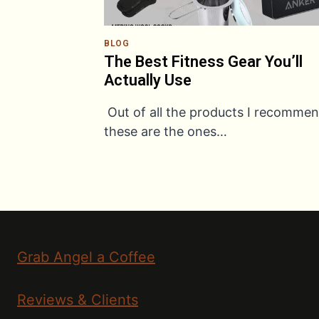
BLOG
The Best Fitness Gear You’ll
Actually Use
Out of all the products I recommen
these are the ones…
Grab Angel a Coffee
Reviews & Clients