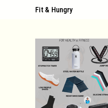
Skip
Fit & Hungry
to
content