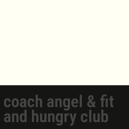
coach angel & fit
and hungry club